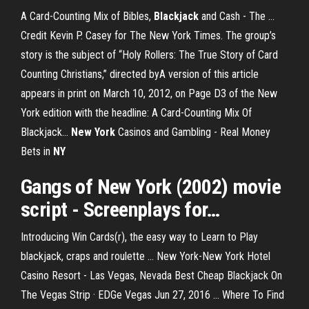
A Card-Counting Mix of Bibles,
Blackjack
and Cash - The …
Credit Kevin P. Casey for The New York Times. The group’s
story is the subject of “Holy Rollers: The True Story of Card
Counting Christians,” directed byA version of this article
appears in print on March 10, 2012, on Page D3 of the New
York edition with the headline: A Card-Counting Mix Of
Blackjack...
New
York
Casinos and Gambling - Real Money
Bets in
NY
Gangs of
New
York
(2002) movie
script - Screenplays for…
Introducing Win Cards(r), the easy way to Learn to Play
blackjack, craps and roulette ... New York-New York Hotel
Casino Resort - Las Vegas, Nevada Best Cheap Blackjack On
The Vegas Strip · EDGe Vegas Jun 27, 2016 ... Where To Find