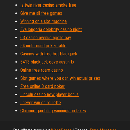
Is twin river casino smoke free
Give me all free games
Winning on a slot machine
Eva longoria celebrity casino night
63 casino avenue apollo bay
54 inch round poker table
Casinos with free bet blackjack
5413 blackjack cove austin tx
Online free roam casino
Slot games where you can win actual prizes
Free online 3 card poker
Lincoln casino new player bonus
I never win on roulette
Claiming gambling winnings on taxes