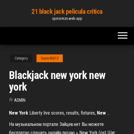
Skip
21 black jack pelicula critica
to
spinsrmzn.web.app
the
content
Category
Suazo46013
Blackjack new york new
york
By
ADMIN
New
York
Liberty live scores, results, fixtures,
New
…
На музыкальном портале Зайцев.нет Вы можете
бесплатно слушать онлайн песню « New York (ost Шаг