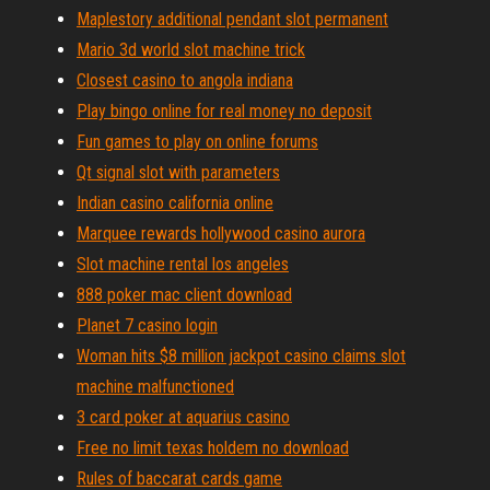
Maplestory additional pendant slot permanent
Mario 3d world slot machine trick
Closest casino to angola indiana
Play bingo online for real money no deposit
Fun games to play on online forums
Qt signal slot with parameters
Indian casino california online
Marquee rewards hollywood casino aurora
Slot machine rental los angeles
888 poker mac client download
Planet 7 casino login
Woman hits $8 million jackpot casino claims slot
machine malfunctioned
3 card poker at aquarius casino
Free no limit texas holdem no download
Rules of baccarat cards game