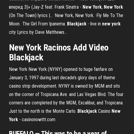
вперед 3)» (Jay-Z feat. Frank Sinatra -
New
York
,
New
York
(On The Town) lyrics |… ·New York, New York. ·Fly Me To The
Moon. ·The Girl From Ipanema.
Blackjack
- live in
new
york
city Lyrics by Dave Matthews…
New York
Racinos Add Video
Blackjack
New York New York (NYNY) opened to huge fanfare on
January 3, 1997 during last decade’s glory days of theme
casino strip development. NYNY is owned by MGM and sits
on the corner of Tropicana Ave. and Las Vegas Blvd. The four
corners are completed by the MGM, Excalibur, and Tropicana.
Just to the north is the Monte Carlo.
Blackjack
Casino
New
York
- casinonowttt.com
BUFFALO — This was to be a year of