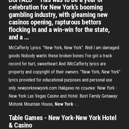
celebration for New York’s booming
gambling industry, with gleaming new
casinos opening, rapturous bettors
flocking in and a win-win for the state,
and a ...
McCafferty Lyrics. "New York, New York". Well I am damaged
goods Nobody wants these broken bones I've got a track
record for hurt, sweetheart And IMcCafferty lyrics are
property and copyright of their owners. "New York, New York"
lyrics provided for educational purposes and personal use
only. newyorknewyork.com Найдено по ссылке: New York -
New York Las Vegas Casino and Hotel. Best Family Getaway:
Mohonk Mountain House,
New
York
-…
Table Games - New York-New York Hotel
& Casino