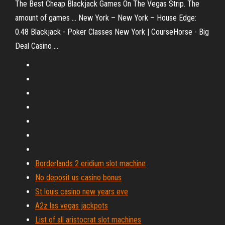
The Best Cheap Blackjack Games On The Vegas Strip. The
amount of games ... New York – New York – House Edge:
0.48 Blackjack - Poker Classes New York | CourseHorse - Big
Deal Casino ...
Borderlands 2 eridium slot machine
No deposit us casino bonus
St louis casino new years eve
A2z las vegas jackpots
List of all aristocrat slot machines