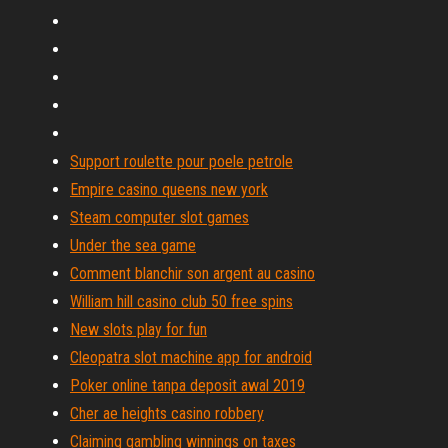
Support roulette pour poele petrole
Empire casino queens new york
Steam computer slot games
Under the sea game
Comment blanchir son argent au casino
William hill casino club 50 free spins
New slots play for fun
Cleopatra slot machine app for android
Poker online tanpa deposit awal 2019
Cher ae heights casino robbery
Claiming gambling winnings on taxes