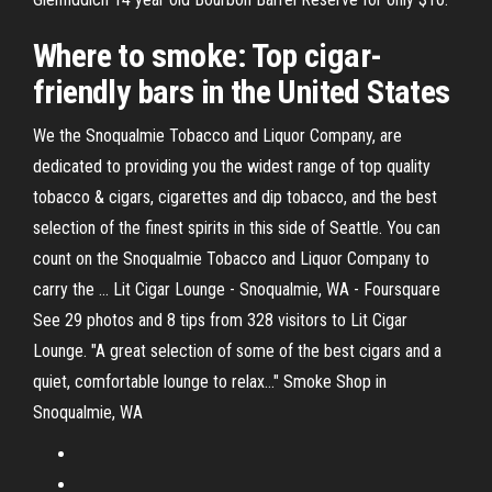
Where to smoke: Top
cigar
-
friendly bars in the United States
We the Snoqualmie Tobacco and Liquor Company, are
dedicated to providing you the widest range of top quality
tobacco & cigars, cigarettes and dip tobacco, and the best
selection of the finest spirits in this side of Seattle. You can
count on the Snoqualmie Tobacco and Liquor Company to
carry the ... Lit Cigar Lounge - Snoqualmie, WA - Foursquare
See 29 photos and 8 tips from 328 visitors to Lit Cigar
Lounge. "A great selection of some of the best cigars and a
quiet, comfortable lounge to relax..." Smoke Shop in
Snoqualmie, WA