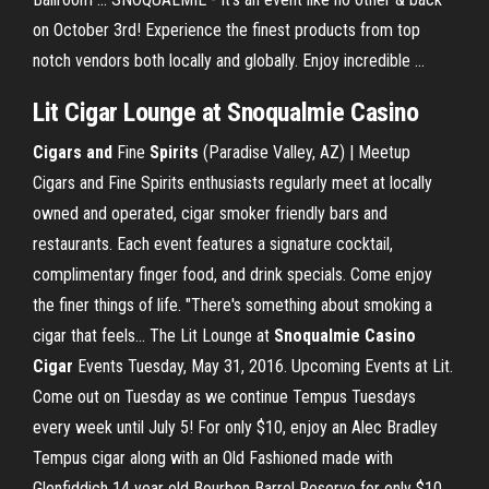
on October 3rd! Experience the finest products from top
notch vendors both locally and globally. Enjoy incredible ...
Lit Cigar Lounge at Snoqualmie Casino
Cigars
and
Fine
Spirits
(Paradise Valley, AZ) | Meetup
Cigars and Fine Spirits enthusiasts regularly meet at locally
owned and operated, cigar smoker friendly bars and
restaurants. Each event features a signature cocktail,
complimentary finger food, and drink specials. Come enjoy
the finer things of life. "There's something about smoking a
cigar that feels... The Lit Lounge at
Snoqualmie
Casino
Cigar
Events Tuesday, May 31, 2016. Upcoming Events at Lit.
Come out on Tuesday as we continue Tempus Tuesdays
every week until July 5! For only $10, enjoy an Alec Bradley
Tempus cigar along with an Old Fashioned made with
Glenfiddich 14 year old Bourbon Barrel Reserve for only $10.