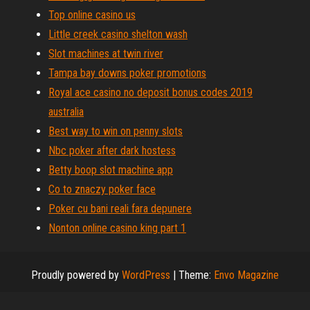
Top online casino us
Little creek casino shelton wash
Slot machines at twin river
Tampa bay downs poker promotions
Royal ace casino no deposit bonus codes 2019
australia
Best way to win on penny slots
Nbc poker after dark hostess
Betty boop slot machine app
Co to znaczy poker face
Poker cu bani reali fara depunere
Nonton online casino king part 1
Proudly powered by
WordPress
|
Theme:
Envo Magazine