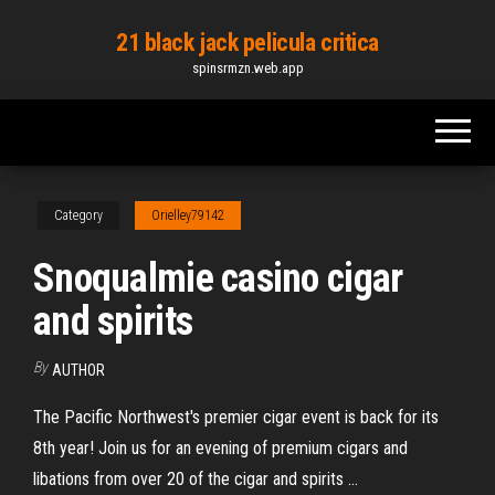
Skip
21 black jack pelicula critica
to
spinsrmzn.web.app
the
content
Category
Orielley79142
Snoqualmie casino cigar
and spirits
By
AUTHOR
The Pacific Northwest's premier cigar event is back for its
8th year! Join us for an evening of premium cigars and
libations from over 20 of the cigar and spirits ...