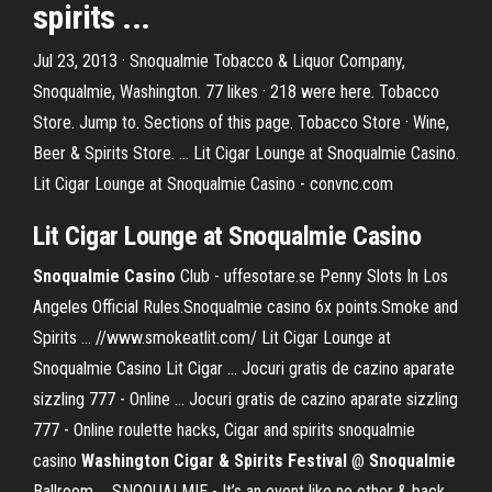
spirits ...
Jul 23, 2013 · Snoqualmie Tobacco & Liquor Company,
Snoqualmie, Washington. 77 likes · 218 were here. Tobacco
Store. Jump to. Sections of this page. Tobacco Store · Wine,
Beer & Spirits Store. ... Lit Cigar Lounge at Snoqualmie Casino.
Lit Cigar Lounge at Snoqualmie Casino - convnc.com
Lit Cigar Lounge at Snoqualmie Casino
Snoqualmie
Casino
Club - uffesotare.se Penny Slots In Los
Angeles Official Rules.Snoqualmie casino 6x points.Smoke and
Spirits ... //www.smokeatlit.com/ Lit Cigar Lounge at
Snoqualmie Casino Lit Cigar ... Jocuri gratis de cazino aparate
sizzling 777 - Online ... Jocuri gratis de cazino aparate sizzling
777 - Online roulette hacks, Cigar and spirits snoqualmie
casino
Washington Cigar & Spirits Festival
@
Snoqualmie
Ballroom ... SNOQUALMIE - It’s an event like no other & back