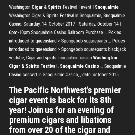
Washington
Cigar
&
Spirits
Festival | event |
Snoqualmie
Washington Cigar & Spirits Festival in Snoqualmie, Snoqualmie
Casino, Saturday, 14. October 2017 - Saturday, October 14 |
6pm-10pm Snoqualmie Casino Ballroom Purchase ... Pokies
introduced to queensland > Spongebob squarepants ... Pokies
introduced to queensland > Spongebob squarepants blackjack
youtube, Cigar and spirits snoqualmie casino
Washington
Cigar & Spirits Festival
,
Snoqualmie
Casino
... Snoqualmie
Casino concert in Snoqualmie Casino, , date: october 2015.
The Pacific Northwest's premier
cigar event is back for its 8th
year! Join us for an evening of
premium cigars and libations
from over 20 of the cigar and