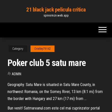
Skip
21 black jack pelicula critica
to
spinsrmzn.web.app
the
content
Category
Orielley79142
Poker club 5 satu mare
By
ADMIN
Geography. Satu Mare is situated in Satu Mare County, in
northwest Romania, on the Someș River, 13 km (8.1 mi) from
the border with Hungary and 27 km (17 mi) from ...
Bun venit! Satmareanul.com este cel mai cuprinzator portal