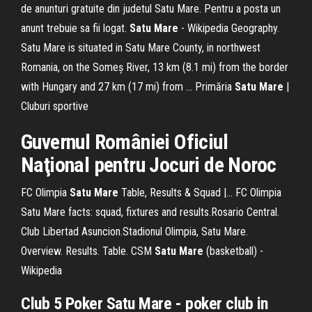
de anunturi gratuite din judetul Satu Mare. Pentru a posta un
anunt trebuie sa fii logat.
Satu Mare
- Wikipedia Geography.
Satu Mare is situated in Satu Mare County, in northwest
Romania, on the Someș River, 13 km (8.1 mi) from the border
with Hungary and 27 km (17 mi) from ... Primăria
Satu
Mare
|
Cluburi sportive
Guvernul României Oficiul
Naţional pentru Jocuri de Noroc
FC Olimpia
Satu
Mare
Table, Results & Squad |… FC Olimpia
Satu Mare facts: squad, fixtures and results.Rosario Central.
Club Libertad Asuncion.Stadionul Olimpia, Satu Mare.
Overview. Results. Table. CSM
Satu
Mare
(basketball) -
Wikipedia
Club 5 Poker Satu Mare - poker club in