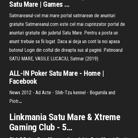
Satu Mare | Games ...
Satmareanul-cel mai mare portal satmarean de anunturi
gratuite Satmareanul.com este cel mai cuprinzator portal de
anunturi gratuite din judetul Satu Mare. Pentru a posta un
anunt trebuie sa fii logat. Daca ai deja un cont la noi apasa
butonul Login din coltul din dreapta sus al paginii. Patinoarul
SATU MARE, VASILE LUCACIU, Satmar (2019)
ALL-IN Poker Satu Mare - Home |
Facebook
News 2012 - Ad Acte - Shih-Tzu kennel - Bogumila and
Piotr
…
Linkmania
Satu
Mare
& Xtreme
Gaming
Club
-
5
…