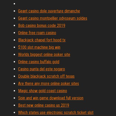
Geant casino dole ouverture dimanche
Geant casino montpellier odysseum soldes
Bob casino bonus code 2019
Online free roam casino
Blackjack chapel fort hood tx
$100 slot machine big win
Worlds biggest online poker site
Online casino buffalo gold
Casino punta del este nogaro
Double blackjack scratch off texas
Are there any more online poker sites
Magic show gold coast casino
Spin and win game download full version
Best new online casino us 2019
Which states use electronic scratch ticket slot