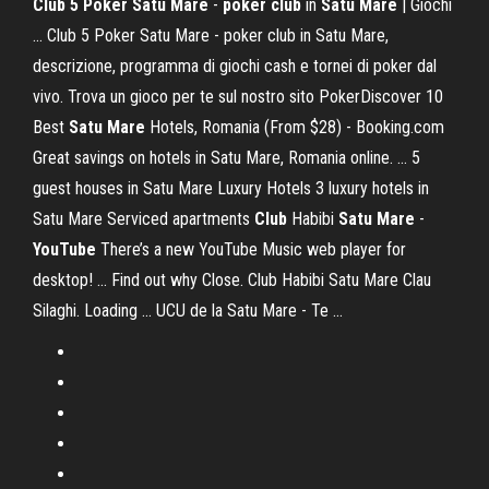
Club
5
Poker
Satu
Mare
-
poker
club
in
Satu
Mare
| Giochi
... Club 5 Poker Satu Mare - poker club in Satu Mare,
descrizione, programma di giochi cash e tornei di poker dal
vivo. Trova un gioco per te sul nostro sito PokerDiscover 10
Best
Satu Mare
Hotels, Romania (From $28) - Booking.com
Great savings on hotels in Satu Mare, Romania online. ... 5
guest houses in Satu Mare Luxury Hotels 3 luxury hotels in
Satu Mare Serviced apartments
Club
Habibi
Satu
Mare
-
YouTube
There’s a new YouTube Music web player for
desktop! ... Find out why Close. Club Habibi Satu Mare Clau
Silaghi. Loading ... UCU de la Satu Mare - Te ...