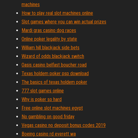
machines
How to play real slot machines online
Slot games where you can win actual prizes
Mardi gras casino dog races
Online poker legality by state
William hill blackjack side bets
Wizard of odds blackjack switch
Oasis casino belfast boucher road
Texas holdem poker psp download
The basics of texas holdem poker
777 slot games online
Why is poker so hard
Free online slot machines egypt
No gambling on good friday
Vegas casino no deposit bonus codes 2019
Boeing casino rd everett wa