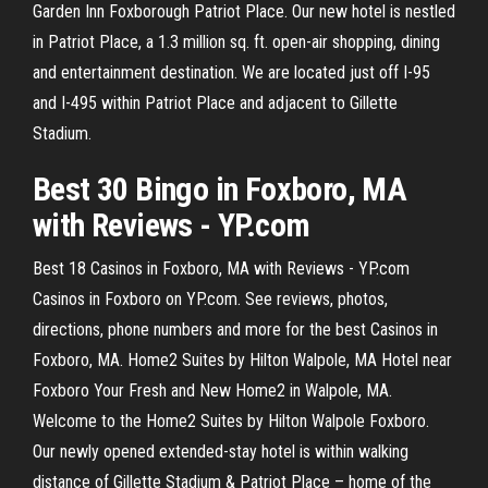
Garden Inn Foxborough Patriot Place. Our new hotel is nestled
in Patriot Place, a 1.3 million sq. ft. open-air shopping, dining
and entertainment destination. We are located just off I-95
and I-495 within Patriot Place and adjacent to Gillette
Stadium.
Best 30 Bingo in Foxboro, MA
with Reviews - YP.com
Best 18 Casinos in Foxboro, MA with Reviews - YP.com
Casinos in Foxboro on YP.com. See reviews, photos,
directions, phone numbers and more for the best Casinos in
Foxboro, MA. Home2 Suites by Hilton Walpole, MA Hotel near
Foxboro Your Fresh and New Home2 in Walpole, MA.
Welcome to the Home2 Suites by Hilton Walpole Foxboro.
Our newly opened extended-stay hotel is within walking
distance of Gillette Stadium & Patriot Place – home of the