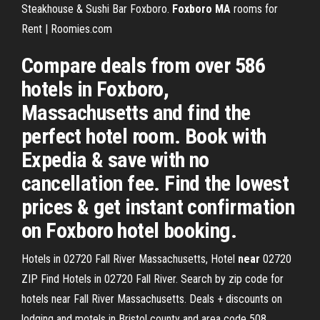
Steakhouse & Sushi Bar Foxboro.
Foxboro
MA
rooms for
Rent | Roomies.com
Compare deals from over 586
hotels in Foxboro,
Massachusetts and find the
perfect hotel room. Book with
Expedia & save with no
cancellation fee. Find the lowest
prices & get instant confirmation
on Foxboro hotel booking.
Hotels in 02720 Fall River Massachusetts, Hotel
near
02720
ZIP
Find Hotels in 02720 Fall River. Search by zip code for
hotels near Fall River Massachusetts. Deals + discounts on
lodging and motels in Bristol county and area code 508.