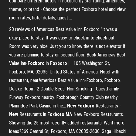
compare different hotels in Foxboro by star rating, amenities,
theme, or brand - Choose the perfect Foxboro hotel and view
room rates, hotel details, guest ...
23 reviews of Americas Best Value Inn Foxboro "It was a
okay place to stay. It was easy to check in to check out.
Room was very nice. Just you to know there is not elevator if
you are planning to stay on second floor. Book Americas Best
Value Inn-
Foxboro
in
Foxboro
|… 105 Washington St,
Foxboro, MA, 02035, United States of America. Hotel with
restaurant, nearAmericas Best Value Inn-Foxboro, Foxboro.
Deluxe Room, 2 Double Beds, Non Smoking - GuestFamily
Funway Foxboro nearby. Foxborough Country Club nearby.
Plainridge Park Casino in the...
New
Foxboro
Restaurants -
New
Restaurants in
Foxboro
MA
New Foxboro Restaurants.
Showing the 25 most recently added restaurants. Want more
ideas?369 Central St, Foxboro, MA 02035-2630. Saga Hibachi