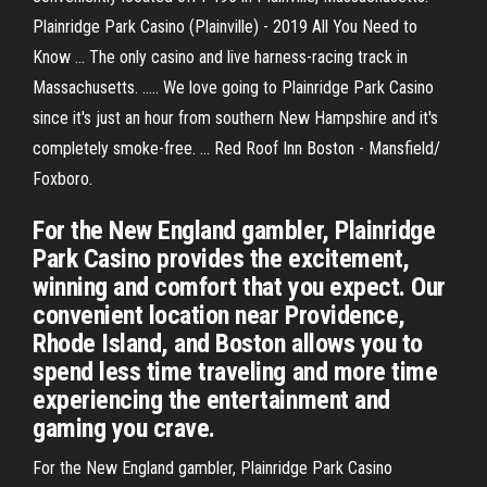
Plainridge Park Casino (Plainville) - 2019 All You Need to
Know ... The only casino and live harness-racing track in
Massachusetts. ..... We love going to Plainridge Park Casino
since it's just an hour from southern New Hampshire and it's
completely smoke-free. ... Red Roof Inn Boston - Mansfield/
Foxboro.
For the New England gambler, Plainridge
Park Casino provides the excitement,
winning and comfort that you expect. Our
convenient location near Providence,
Rhode Island, and Boston allows you to
spend less time traveling and more time
experiencing the entertainment and
gaming you crave.
For the New England gambler, Plainridge Park Casino