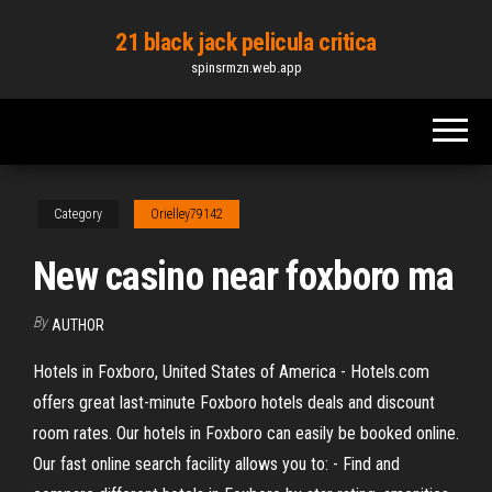
Skip
21 black jack pelicula critica
to
spinsrmzn.web.app
the
content
Category
Orielley79142
New casino near foxboro ma
By
AUTHOR
Hotels in Foxboro, United States of America - Hotels.com
offers great last-minute Foxboro hotels deals and discount
room rates. Our hotels in Foxboro can easily be booked online.
Our fast online search facility allows you to: - Find and