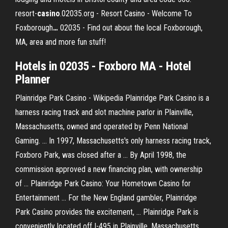
resort-
casino
.02035.org - Resort Casino - Welcome To
Foxborough
…
02035 - Find out about the local Foxborough,
MA, area and more fun stuff!
Hotels in 02035 - Foxboro MA - Hotel
Planner
Plainridge Park Casino - Wikipedia Plainridge Park Casino is a
harness racing track and slot machine parlor in Plainville,
Massachusetts, owned and operated by Penn National
Gaming. ... In 1997, Massachusetts's only harness racing track,
Foxboro Park, was closed after a ... By April 1998, the
commission approved a new financing plan, with ownership
of ... Plainridge Park Casino: Your Hometown Casino for
Entertainment ... For the New England gambler, Plainridge
Park Casino provides the excitement, ... Plainridge Park is
conveniently located off I-495 in Plainville, Massachusetts.