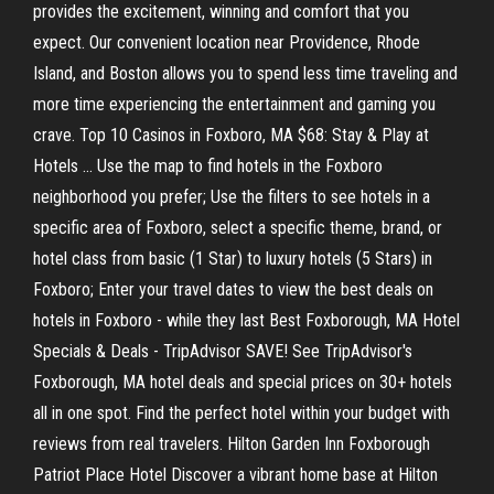
provides the excitement, winning and comfort that you
expect. Our convenient location near Providence, Rhode
Island, and Boston allows you to spend less time traveling and
more time experiencing the entertainment and gaming you
crave. Top 10 Casinos in Foxboro, MA $68: Stay & Play at
Hotels ... Use the map to find hotels in the Foxboro
neighborhood you prefer; Use the filters to see hotels in a
specific area of Foxboro, select a specific theme, brand, or
hotel class from basic (1 Star) to luxury hotels (5 Stars) in
Foxboro; Enter your travel dates to view the best deals on
hotels in Foxboro - while they last Best Foxborough, MA Hotel
Specials & Deals - TripAdvisor SAVE! See TripAdvisor's
Foxborough, MA hotel deals and special prices on 30+ hotels
all in one spot. Find the perfect hotel within your budget with
reviews from real travelers. Hilton Garden Inn Foxborough
Patriot Place Hotel Discover a vibrant home base at Hilton