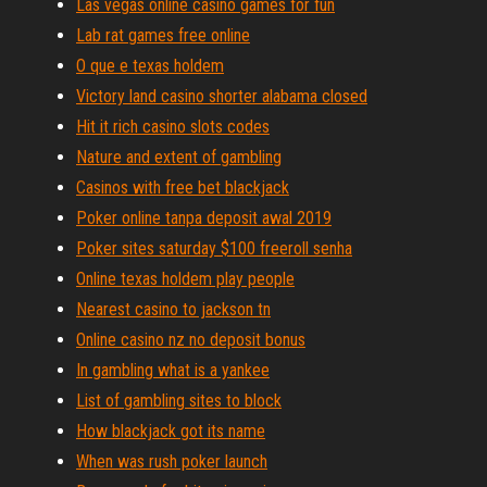
Las vegas online casino games for fun
Lab rat games free online
O que e texas holdem
Victory land casino shorter alabama closed
Hit it rich casino slots codes
Nature and extent of gambling
Casinos with free bet blackjack
Poker online tanpa deposit awal 2019
Poker sites saturday $100 freeroll senha
Online texas holdem play people
Nearest casino to jackson tn
Online casino nz no deposit bonus
In gambling what is a yankee
List of gambling sites to block
How blackjack got its name
When was rush poker launch