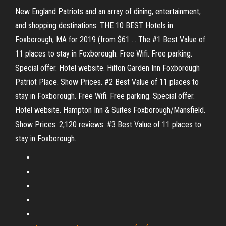
New England Patriots and an array of dining, entertainment,
and shopping destinations. THE 10 BEST Hotels in
Foxborough, MA for 2019 (from $61 ... The #1 Best Value of
11 places to stay in Foxborough. Free Wifi. Free parking.
Special offer. Hotel website. Hilton Garden Inn Foxborough
Patriot Place. Show Prices. #2 Best Value of 11 places to
stay in Foxborough. Free Wifi. Free parking. Special offer.
Hotel website. Hampton Inn & Suites Foxborough/Mansfield.
Show Prices. 2,120 reviews. #3 Best Value of 11 places to
stay in Foxborough.