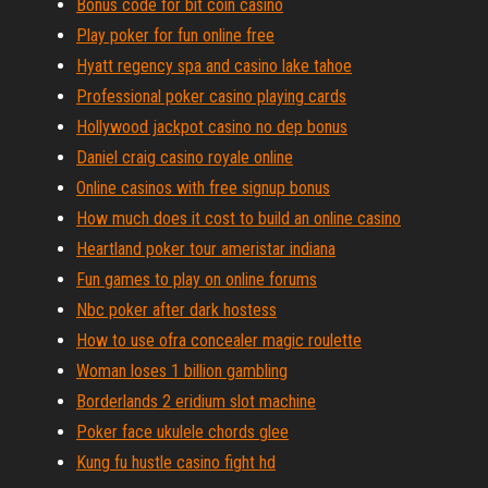
Bonus code for bit coin casino
Play poker for fun online free
Hyatt regency spa and casino lake tahoe
Professional poker casino playing cards
Hollywood jackpot casino no dep bonus
Daniel craig casino royale online
Online casinos with free signup bonus
How much does it cost to build an online casino
Heartland poker tour ameristar indiana
Fun games to play on online forums
Nbc poker after dark hostess
How to use ofra concealer magic roulette
Woman loses 1 billion gambling
Borderlands 2 eridium slot machine
Poker face ukulele chords glee
Kung fu hustle casino fight hd