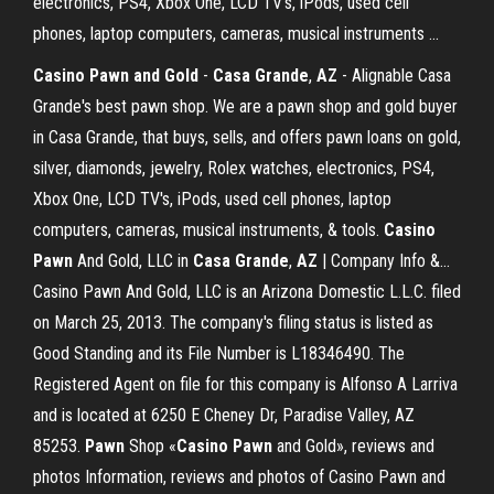
electronics, PS4, Xbox One, LCD TV's, iPods, used cell
phones, laptop computers, cameras, musical instruments ...
Casino Pawn and Gold
-
Casa
Grande
,
AZ
- Alignable Casa
Grande's best pawn shop. We are a pawn shop and gold buyer
in Casa Grande, that buys, sells, and offers pawn loans on gold,
silver, diamonds, jewelry, Rolex watches, electronics, PS4,
Xbox One, LCD TV's, iPods, used cell phones, laptop
computers, cameras, musical instruments, & tools.
Casino
Pawn
And Gold, LLC in
Casa
Grande
,
AZ
| Company Info &...
Casino Pawn And Gold, LLC is an Arizona Domestic L.L.C. filed
on March 25, 2013. The company's filing status is listed as
Good Standing and its File Number is L18346490. The
Registered Agent on file for this company is Alfonso A Larriva
and is located at 6250 E Cheney Dr, Paradise Valley, AZ
85253.
Pawn
Shop «
Casino
Pawn
and Gold», reviews and
photos Information, reviews and photos of Casino Pawn and