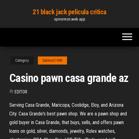
Skip
21 black jack pelicula critica
to
spinsrmzn.web.app
the
content
Category
Dalmoro7449
Casino pawn casa grande az
By
EDITOR
Serving Casa Grande, Maricopa, Coolidge, Eloy, and Arizona
City. Casa Grande's best pawn shop. We are a pawn shop and
gold buyer in Casa Grande, that buys, sells, and offers pawn
loans on gold, silver, diamonds, jewelry, Rolex watches,