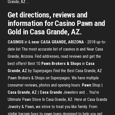
Grande, AZ ...
Get directions, reviews and
information for Casino Pawn and
Gold in Casa Grande, AZ.
CASINOS
in &
near CASA GRANDE, ARIZONA
- 2018 up-to-
date list The most accurate list of casinos in and Near Casa
Grande, Arizona. Find addresses, read reviews and get the
best offers! Best 10
Pawn Brokers & Shops
in
Casa
Grande
,
AZ
by Superpages Find the Best Casa Grande, AZ
Pawn Brokers & Shops on Superpages. We have multiple
consumer reviews, photos and opening hours.
Pawn
Shop |
Casa
Grande
,
AZ
|
Casa
Grande
Jewelers and … You're
Ultimate Pawn Store In Casa Grande, AZ. Here at Casa Grande
Jewelry & Pawn, we strive to treat you like family. From
stellar bargain buys to pawn loans designed to help you get