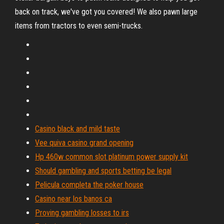
back on track, we've got you covered! We also pawn large
items from tractors to even semi-trucks.
Casino black and mild taste
Vee quiva casino grand opening
Hp 460w common slot platinum power supply kit
Should gambling and sports betting be legal
Pelicula completa the poker house
Casino near los banos ca
Proving gambling losses to irs