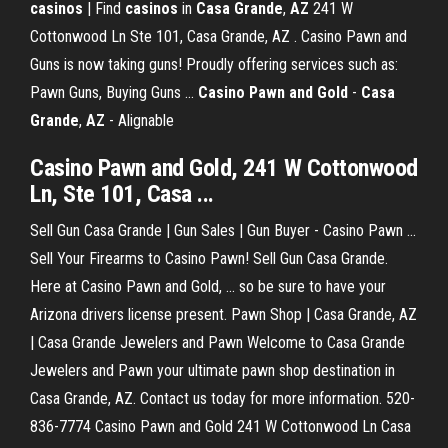
casinos
| Find
casinos
in
Casa
Grande
,
AZ
241 W
Cottonwood Ln Ste 101, Casa Grande, AZ . Casino Pawn and
Guns is now taking guns! Proudly offering services such as:
Pawn Guns, Buying Guns ...
Casino Pawn and Gold
-
Casa
Grande
,
AZ
- Alignable
Casino Pawn and Gold, 241 W Cottonwood
Ln, Ste 101, Casa ...
Sell Gun Casa Grande | Gun Sales | Gun Buyer - Casino Pawn ...
Sell Your Firearms to Casino Pawn! Sell Gun Casa Grande.
Here at Casino Pawn and Gold, ... so be sure to have your
Arizona drivers license present. Pawn Shop | Casa Grande, AZ
| Casa Grande Jewelers and Pawn Welcome to Casa Grande
Jewelers and Pawn your ultimate pawn shop destination in
Casa Grande, AZ. Contact us today for more information. 520-
836-7774 Casino Pawn and Gold 241 W Cottonwood Ln Casa