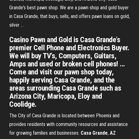
Grande's best pawn shop. We are a pawn shop and gold buyer
in Casa Grande, that buys, sells, and offers pawn loans on gold,
silver ...
Casino Pawn and Gold is Casa Grande's
premier Cell Phone and Electronics Buyer.
We will buy TV's, Computers, Guitars,
Amps and used or broken cell phones! ...
Come and visit our pawn shop today,
happily serving Casa Grande, and the
areas surrounding Casa Grande such as
Arizona City, Maricopa, Eloy and
Coolidge.
The City of Casa Grande is located between Phoenix and
provides residents with community resources and assistance
for growing families and businesses.
Casa
Grande
,
AZ