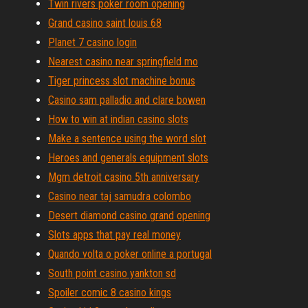
Twin rivers poker room opening
Grand casino saint louis 68
Planet 7 casino login
Nearest casino near springfield mo
Tiger princess slot machine bonus
Casino sam palladio and clare bowen
How to win at indian casino slots
Make a sentence using the word slot
Heroes and generals equipment slots
Mgm detroit casino 5th anniversary
Casino near taj samudra colombo
Desert diamond casino grand opening
Slots apps that pay real money
Quando volta o poker online a portugal
South point casino yankton sd
Spoiler comic 8 casino kings