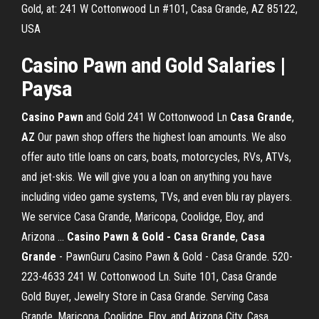
Gold, at: 241 W Cottonwood Ln #101, Casa Grande, AZ 85122,
USA
Casino
Pawn
and Gold Salaries |
Paysa
Casino Pawn
and Gold 241 W Cottonwood Ln
Casa Grande
,
AZ
Our pawn shop offers the highest loan amounts. We also
offer auto title loans on cars, boats, motorcycles, RVs, ATVs,
and jet-skis. We will give you a loan on anything you have
including video game systems, TVs, and even blu ray players.
We service Casa Grande, Maricopa, Coolidge, Eloy, and
Arizona …
Casino Pawn & Gold - Casa Grande
,
Casa
Grande
- PawnGuru Casino Pawn & Gold - Casa Grande. 520-
223-4633 241 W. Cottonwood Ln. Suite 101, Casa Grande
Gold Buyer, Jewelry Store in Casa Grande. Serving Casa
Grande, Maricopa, Coolidge, Eloy, and Arizona City. Casa